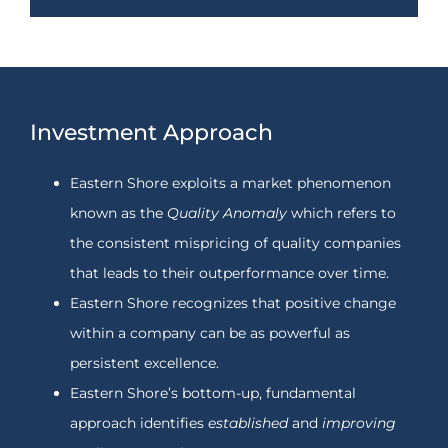
Investment Approach
Eastern Shore exploits a market phenomenon
known as the
Quality Anomaly
which refers to
the consistent mispricing of quality companies
that leads to their outperformance over time.
Eastern Shore recognizes that positive change
within a company can be as powerful as
persistent excellence.
Eastern Shore’s bottom-up, fundamental
approach identifies
established
and
improving