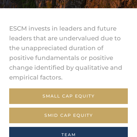
ESCM invests in leaders and future
leaders that are undervalued due to
the unappreciated duration of
positive fundamentals or positive
change identified by qualitative and
empirical factors.
SMALL CAP EQUITY
SMID CAP EQUITY
TEAM