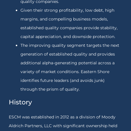
quality companies.
Given their strong profitability, low debt, high
margins, and compelling business models,
established quality companies provide stability,
capital appreciation, and downside protection.
The improving quality segment targets the next
generation of established quality and provides
additional alpha-generating potential across a
variety of market conditions. Eastern Shore
identifies future leaders (and avoids junk)
through the prism of quality.
History
ESCM was established in 2012 as a division of Moody
Aldrich Partners, LLC with significant ownership held