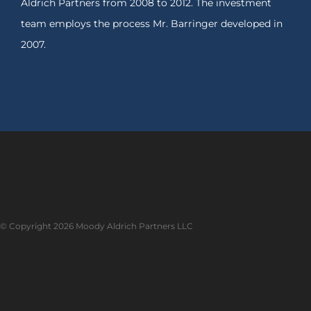
Aldrich Partners from 2008 to 2012. The investment
team employs the process Mr. Barringer developed in
2007.
© Copyright
2026 Moody Aldrich Partners LLC