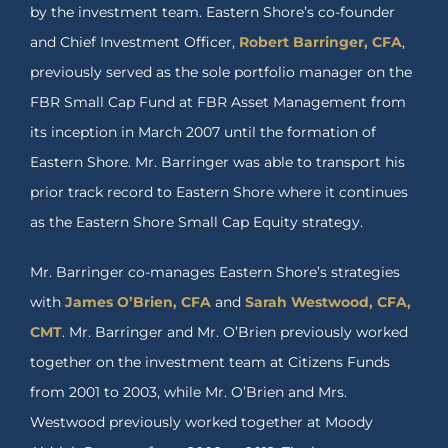
by the investment team. Eastern Shore’s co-founder
and Chief Investment Officer,
Robert Barringer, CFA
,
previously served as the sole portfolio manager on the
FBR Small Cap Fund at FBR Asset Management from
its inception in March 2007 until the formation of
Eastern Shore. Mr. Barringer was able to transport his
prior track record to Eastern Shore where it continues
as the Eastern Shore Small Cap Equity strategy.
Mr. Barringer co-manages Eastern Shore’s strategies
with
James O’Brien, CFA
and
Sarah Westwood, CFA,
CMT
. Mr. Barringer and Mr. O’Brien previously worked
together on the investment team at Citizens Funds
from 2001 to 2003, while Mr. O’Brien and Mrs.
Westwood previously worked together at Moody