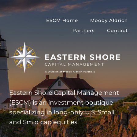
Skip
to
ESCM Home
Moody Aldrich
content
Partners
Contact
Eastern Shore Capital Management
(ESCM) is an investment boutique
specializing in long-only U.S. Small
and Smid cap equities.