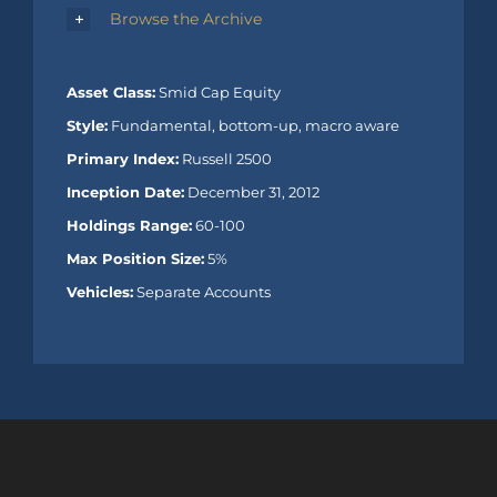
Browse the Archive
Asset Class:
Smid Cap Equity
Style:
Fundamental, bottom-up, macro aware
Primary Index:
Russell 2500
Inception Date:
December 31, 2012
Holdings Range:
60-100
Max Position Size:
5%
Vehicles:
Separate Accounts