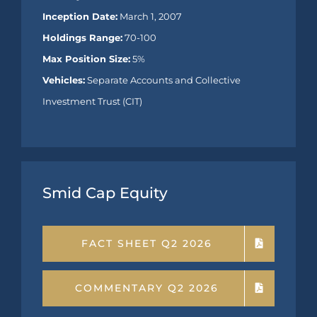
Inception Date:
March 1, 2007
Holdings Range:
70-100
Max Position Size:
5%
Vehicles:
Separate Accounts and Collective
Investment Trust (CIT)
Smid Cap Equity
FACT SHEET Q2 2026
COMMENTARY Q2 2026