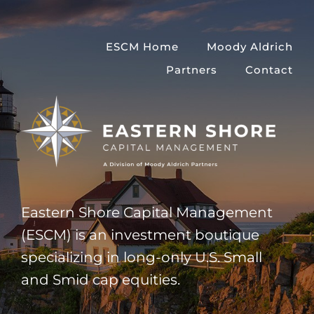
Skip
to
ESCM Home
Moody Aldrich
content
Partners
Contact
Eastern Shore Capital Management
(ESCM) is an investment boutique
specializing in long-only U.S. Small
and Smid cap equities.