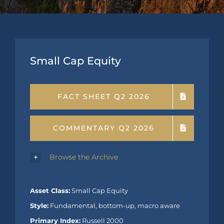
Small Cap Equity
FACT SHEET Q2 2026
COMMENTARY Q2 2026
Browse the Archive
Asset Class:
Small Cap Equity
Style:
Fundamental, bottom-up, macro aware
Primary Index:
Russell 2000